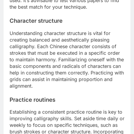
used. It’s advisable to test various papers to find
the best match for your technique.
Character structure
Understanding character structure is vital for
creating balanced and aesthetically pleasing
calligraphy. Each Chinese character consists of
strokes that must be executed in a specific order
to maintain harmony. Familiarizing oneself with the
basic components and radicals of characters can
help in constructing them correctly. Practicing with
grids can assist in maintaining proportion and
alignment.
Practice routines
Establishing a consistent practice routine is key to
improving calligraphy skills. Set aside time daily or
weekly to focus on specific techniques, such as
brush strokes or character structure. Incorporating