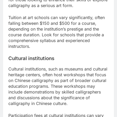
calligraphy as a serious art form.
Tuition at art schools can vary significantly, often
falling between $150 and $500 for a course,
depending on the institution’s prestige and the
course duration. Look for schools that provide a
comprehensive syllabus and experienced
instructors.
Cultural institutions
Cultural institutions, such as museums and cultural
heritage centers, often host workshops that focus
on Chinese calligraphy as part of broader cultural
education programs. These workshops may
include demonstrations by skilled calligraphers
and discussions about the significance of
calligraphy in Chinese culture.
Participation fees at cultural institutions can vary