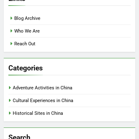
Blog Archive
Who We Are
Reach Out
Categories
Adventure Activities in China
Cultural Experiences in China
Historical Sites in China
Search