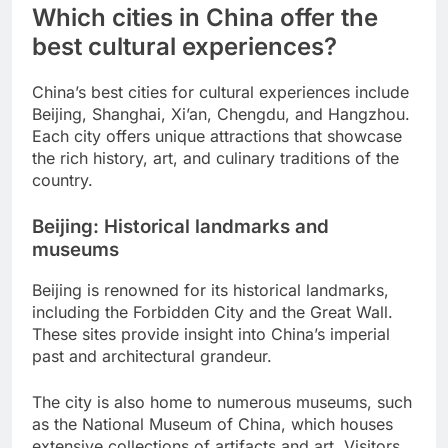
Which cities in China offer the
best cultural experiences?
China’s best cities for cultural experiences include
Beijing, Shanghai, Xi’an, Chengdu, and Hangzhou.
Each city offers unique attractions that showcase
the rich history, art, and culinary traditions of the
country.
Beijing: Historical landmarks and
museums
Beijing is renowned for its historical landmarks,
including the Forbidden City and the Great Wall.
These sites provide insight into China’s imperial
past and architectural grandeur.
The city is also home to numerous museums, such
as the National Museum of China, which houses
extensive collections of artifacts and art. Visitors