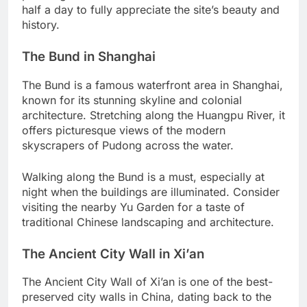
half a day to fully appreciate the site’s beauty and
history.
The Bund in Shanghai
The Bund is a famous waterfront area in Shanghai,
known for its stunning skyline and colonial
architecture. Stretching along the Huangpu River, it
offers picturesque views of the modern
skyscrapers of Pudong across the water.
Walking along the Bund is a must, especially at
night when the buildings are illuminated. Consider
visiting the nearby Yu Garden for a taste of
traditional Chinese landscaping and architecture.
The Ancient City Wall in Xi’an
The Ancient City Wall of Xi’an is one of the best-
preserved city walls in China, dating back to the