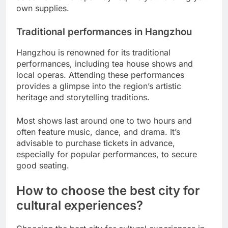
own supplies.
Traditional performances in Hangzhou
Hangzhou is renowned for its traditional
performances, including tea house shows and
local operas. Attending these performances
provides a glimpse into the region’s artistic
heritage and storytelling traditions.
Most shows last around one to two hours and
often feature music, dance, and drama. It’s
advisable to purchase tickets in advance,
especially for popular performances, to secure
good seating.
How to choose the best city for
cultural experiences?