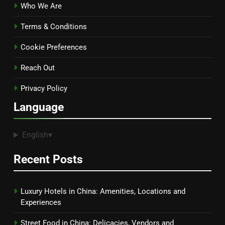
Who We Are
Terms & Conditions
Cookie Preferences
Reach Out
Privacy Policy
Language
English
▾
Recent Posts
Luxury Hotels in China: Amenities, Locations and
Experiences
Street Food in China: Delicacies, Vendors and