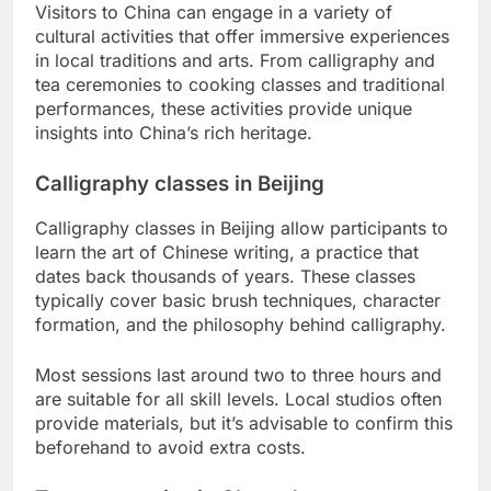
Visitors to China can engage in a variety of
cultural activities that offer immersive experiences
in local traditions and arts. From calligraphy and
tea ceremonies to cooking classes and traditional
performances, these activities provide unique
insights into China’s rich heritage.
Calligraphy classes in Beijing
Calligraphy classes in Beijing allow participants to
learn the art of Chinese writing, a practice that
dates back thousands of years. These classes
typically cover basic brush techniques, character
formation, and the philosophy behind calligraphy.
Most sessions last around two to three hours and
are suitable for all skill levels. Local studios often
provide materials, but it’s advisable to confirm this
beforehand to avoid extra costs.