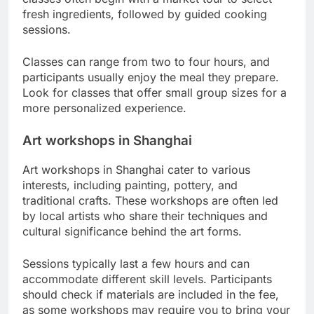
fresh ingredients, followed by guided cooking
sessions.
Classes can range from two to four hours, and
participants usually enjoy the meal they prepare.
Look for classes that offer small group sizes for a
more personalized experience.
Art workshops in Shanghai
Art workshops in Shanghai cater to various
interests, including painting, pottery, and
traditional crafts. These workshops are often led
by local artists who share their techniques and
cultural significance behind the art forms.
Sessions typically last a few hours and can
accommodate different skill levels. Participants
should check if materials are included in the fee,
as some workshops may require you to bring your