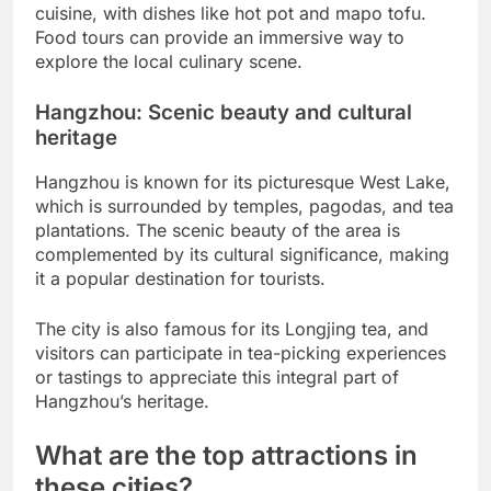
cuisine, with dishes like hot pot and mapo tofu.
Food tours can provide an immersive way to
explore the local culinary scene.
Hangzhou: Scenic beauty and cultural
heritage
Hangzhou is known for its picturesque West Lake,
which is surrounded by temples, pagodas, and tea
plantations. The scenic beauty of the area is
complemented by its cultural significance, making
it a popular destination for tourists.
The city is also famous for its Longjing tea, and
visitors can participate in tea-picking experiences
or tastings to appreciate this integral part of
Hangzhou’s heritage.
What are the top attractions in
these cities?