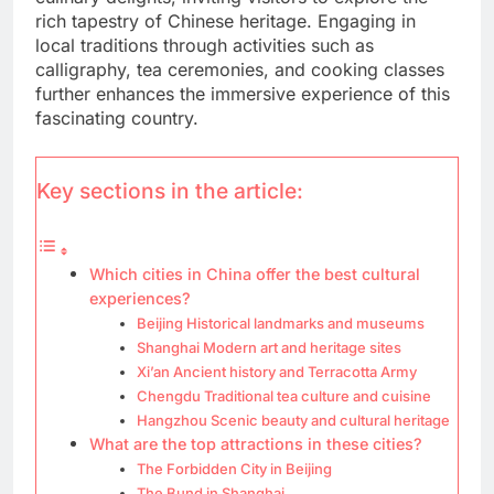
rich tapestry of Chinese heritage. Engaging in
local traditions through activities such as
calligraphy, tea ceremonies, and cooking classes
further enhances the immersive experience of this
fascinating country.
Key sections in the article:
Which cities in China offer the best cultural
experiences?
Beijing Historical landmarks and museums
Shanghai Modern art and heritage sites
Xi’an Ancient history and Terracotta Army
Chengdu Traditional tea culture and cuisine
Hangzhou Scenic beauty and cultural heritage
What are the top attractions in these cities?
The Forbidden City in Beijing
The Bund in Shanghai