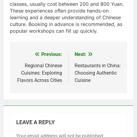
classes, usually cost between 200 and 800 Yuan.
These experiences often provide hands-on
learning and a deeper understanding of Chinese
culture. Booking in advance is recommended, as
popular workshops can fill up quickly.
Previous:
Next:
Post
navigation
Regional Chinese
Restaurants in China:
Cuisines: Exploring
Choosing Authentic
Flavors Across Cities
Cuisine
LEAVE A REPLY
Your email address will not be published.