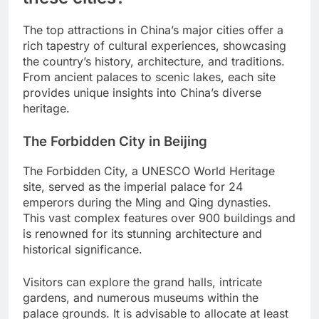
The top attractions in China’s major cities offer a
rich tapestry of cultural experiences, showcasing
the country’s history, architecture, and traditions.
From ancient palaces to scenic lakes, each site
provides unique insights into China’s diverse
heritage.
The Forbidden City in Beijing
The Forbidden City, a UNESCO World Heritage
site, served as the imperial palace for 24
emperors during the Ming and Qing dynasties.
This vast complex features over 900 buildings and
is renowned for its stunning architecture and
historical significance.
Visitors can explore the grand halls, intricate
gardens, and numerous museums within the
palace grounds. It is advisable to allocate at least