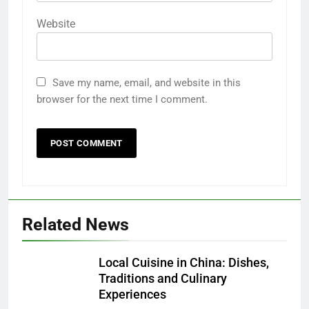
Website
Save my name, email, and website in this
browser for the next time I comment.
Related News
Local Cuisine in China: Dishes,
Traditions and Culinary
Experiences