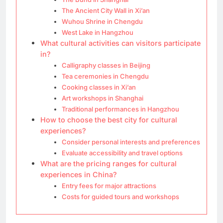
The Ancient City Wall in Xi’an
Wuhou Shrine in Chengdu
West Lake in Hangzhou
What cultural activities can visitors participate
in?
Calligraphy classes in Beijing
Tea ceremonies in Chengdu
Cooking classes in Xi’an
Art workshops in Shanghai
Traditional performances in Hangzhou
How to choose the best city for cultural
experiences?
Consider personal interests and preferences
Evaluate accessibility and travel options
What are the pricing ranges for cultural
experiences in China?
Entry fees for major attractions
Costs for guided tours and workshops