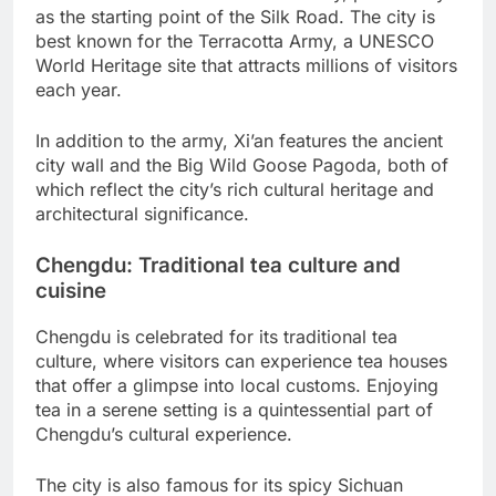
as the starting point of the Silk Road. The city is
best known for the Terracotta Army, a UNESCO
World Heritage site that attracts millions of visitors
each year.
In addition to the army, Xi’an features the ancient
city wall and the Big Wild Goose Pagoda, both of
which reflect the city’s rich cultural heritage and
architectural significance.
Chengdu: Traditional tea culture and
cuisine
Chengdu is celebrated for its traditional tea
culture, where visitors can experience tea houses
that offer a glimpse into local customs. Enjoying
tea in a serene setting is a quintessential part of
Chengdu’s cultural experience.
The city is also famous for its spicy Sichuan