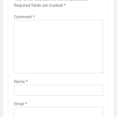
Required fields are marked
*
Comment
*
Name
*
Email
*