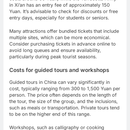
in Xi’an has an entry fee of approximately 150
Yuan. It’s advisable to check for discounts or free
entry days, especially for students or seniors.
Many attractions offer bundled tickets that include
multiple sites, which can be more economical.
Consider purchasing tickets in advance online to
avoid long queues and ensure availability,
particularly during peak tourist seasons.
Costs for guided tours and workshops
Guided tours in China can vary significantly in
cost, typically ranging from 300 to 1,500 Yuan per
person. The price often depends on the length of
the tour, the size of the group, and the inclusions,
such as meals or transportation. Private tours tend
to be on the higher end of this range.
Workshops, such as calligraphy or cooking