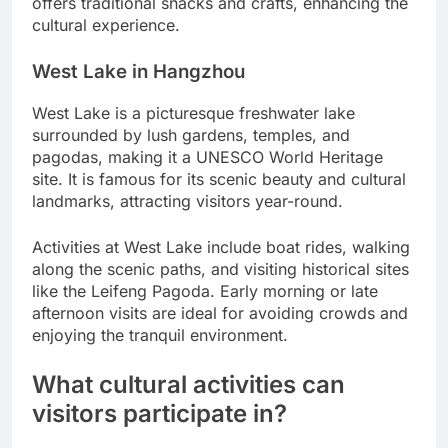
offers traditional snacks and crafts, enhancing the
cultural experience.
West Lake in Hangzhou
West Lake is a picturesque freshwater lake
surrounded by lush gardens, temples, and
pagodas, making it a UNESCO World Heritage
site. It is famous for its scenic beauty and cultural
landmarks, attracting visitors year-round.
Activities at West Lake include boat rides, walking
along the scenic paths, and visiting historical sites
like the Leifeng Pagoda. Early morning or late
afternoon visits are ideal for avoiding crowds and
enjoying the tranquil environment.
What cultural activities can
visitors participate in?