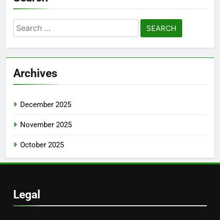
Search
for:
Archives
December 2025
November 2025
October 2025
Legal