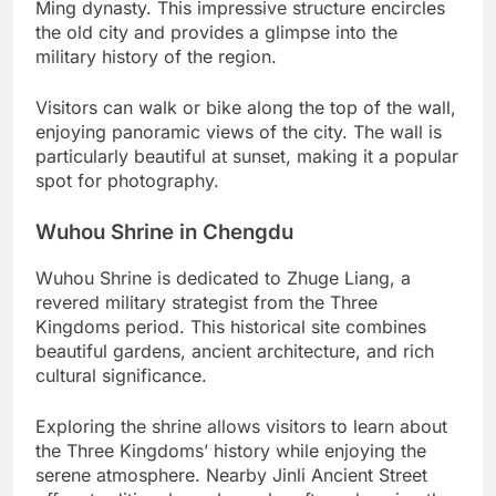
Ming dynasty. This impressive structure encircles
the old city and provides a glimpse into the
military history of the region.
Visitors can walk or bike along the top of the wall,
enjoying panoramic views of the city. The wall is
particularly beautiful at sunset, making it a popular
spot for photography.
Wuhou Shrine in Chengdu
Wuhou Shrine is dedicated to Zhuge Liang, a
revered military strategist from the Three
Kingdoms period. This historical site combines
beautiful gardens, ancient architecture, and rich
cultural significance.
Exploring the shrine allows visitors to learn about
the Three Kingdoms’ history while enjoying the
serene atmosphere. Nearby Jinli Ancient Street