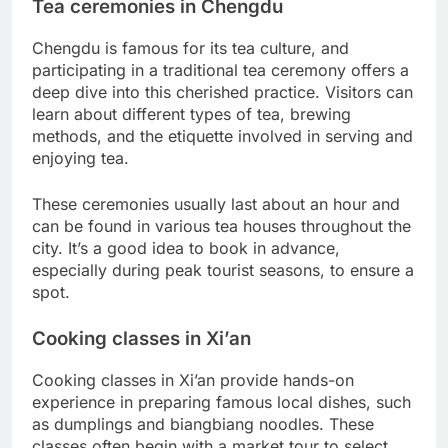
Tea ceremonies in Chengdu
Chengdu is famous for its tea culture, and
participating in a traditional tea ceremony offers a
deep dive into this cherished practice. Visitors can
learn about different types of tea, brewing
methods, and the etiquette involved in serving and
enjoying tea.
These ceremonies usually last about an hour and
can be found in various tea houses throughout the
city. It’s a good idea to book in advance,
especially during peak tourist seasons, to ensure a
spot.
Cooking classes in Xi’an
Cooking classes in Xi’an provide hands-on
experience in preparing famous local dishes, such
as dumplings and biangbiang noodles. These
classes often begin with a market tour to select