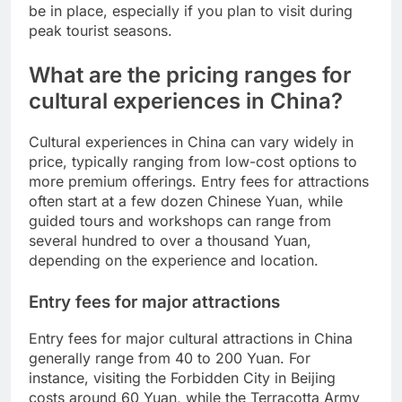
be in place, especially if you plan to visit during
peak tourist seasons.
What are the pricing ranges for
cultural experiences in China?
Cultural experiences in China can vary widely in
price, typically ranging from low-cost options to
more premium offerings. Entry fees for attractions
often start at a few dozen Chinese Yuan, while
guided tours and workshops can range from
several hundred to over a thousand Yuan,
depending on the experience and location.
Entry fees for major attractions
Entry fees for major cultural attractions in China
generally range from 40 to 200 Yuan. For
instance, visiting the Forbidden City in Beijing
costs around 60 Yuan, while the Terracotta Army