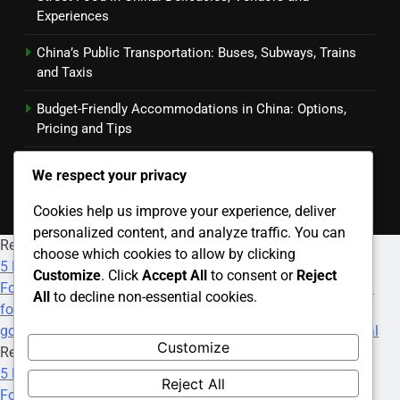
Experiences
China’s Public Transportation: Buses, Subways, Trains
and Taxis
Budget-Friendly Accommodations in China: Options,
Pricing and Tips
Transportation Booking Apps: Features, Benefits and
We respect your privacy
User Reviews
Cookies help us improve your experience, deliver
personalized content, and analyze traffic. You can
Recommended Websites
choose which cookies to allow by clicking
5 Deposit Online Casinos
·
Paris Sportif F1
·
All Nigeria
Customize
. Click
Accept All
to consent or
Reject
Football Betting Site
·
Srd R350 Status Check
·
how much
All
to decline non-essential cookies.
foster care grant
·
best payday loans online
·
9th anime
·
goojara movies download free
·
Betting On World Cup Final
Customize
Recommended Websites
5 Deposit Online Casinos
·
Paris Sportif F1
·
All Nigeria
Reject All
Football Betting Site
·
Srd R350 Status Check
·
how much