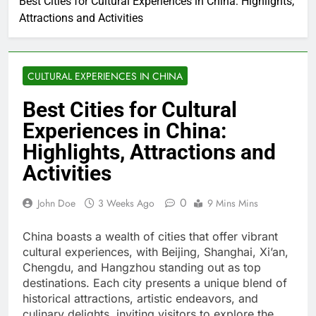
Best Cities for Cultural Experiences in China: Highlights,
Attractions and Activities
CULTURAL EXPERIENCES IN CHINA
Best Cities for Cultural
Experiences in China:
Highlights, Attractions and
Activities
0
John Doe
3 Weeks Ago
9 Mins Mins
China boasts a wealth of cities that offer vibrant
cultural experiences, with Beijing, Shanghai, Xi’an,
Chengdu, and Hangzhou standing out as top
destinations. Each city presents a unique blend of
historical attractions, artistic endeavors, and
culinary delights, inviting visitors to explore the