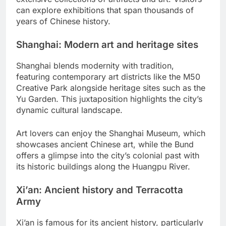
can explore exhibitions that span thousands of
years of Chinese history.
Shanghai: Modern art and heritage sites
Shanghai blends modernity with tradition,
featuring contemporary art districts like the M50
Creative Park alongside heritage sites such as the
Yu Garden. This juxtaposition highlights the city’s
dynamic cultural landscape.
Art lovers can enjoy the Shanghai Museum, which
showcases ancient Chinese art, while the Bund
offers a glimpse into the city’s colonial past with
its historic buildings along the Huangpu River.
Xi’an: Ancient history and Terracotta
Army
Xi’an is famous for its ancient history, particularly