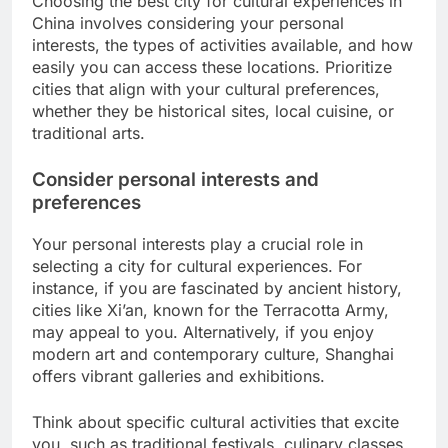
Choosing the best city for cultural experiences in
China involves considering your personal
interests, the types of activities available, and how
easily you can access these locations. Prioritize
cities that align with your cultural preferences,
whether they be historical sites, local cuisine, or
traditional arts.
Consider personal interests and
preferences
Your personal interests play a crucial role in
selecting a city for cultural experiences. For
instance, if you are fascinated by ancient history,
cities like Xi’an, known for the Terracotta Army,
may appeal to you. Alternatively, if you enjoy
modern art and contemporary culture, Shanghai
offers vibrant galleries and exhibitions.
Think about specific cultural activities that excite
you, such as traditional festivals, culinary classes,