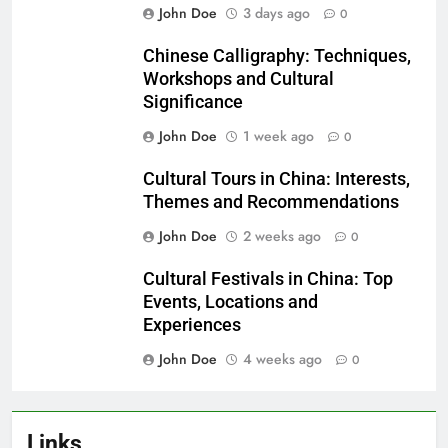
John Doe
3 days ago
0
Chinese Calligraphy: Techniques,
Workshops and Cultural
Significance
John Doe
1 week ago
0
Cultural Tours in China: Interests,
Themes and Recommendations
John Doe
2 weeks ago
0
Cultural Festivals in China: Top
Events, Locations and
Experiences
John Doe
4 weeks ago
0
Links