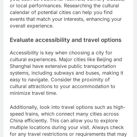
or local performances. Researching the cultural
calendar of potential cities can help you find
events that match your interests, enhancing your
overall experience.
Evaluate accessibility and travel options
Accessibility is key when choosing a city for
cultural experiences. Major cities like Beijing and
Shanghai have extensive public transportation
systems, including subways and buses, making it
easy to navigate. Consider the proximity of
cultural attractions to your accommodation to
minimize travel time.
Additionally, look into travel options such as high-
speed trains, which connect many cities across
China efficiently. This can allow you to explore
multiple locations during your visit. Always check
for any travel restrictions or requirements that may