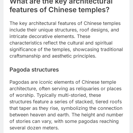
What are the key architectural
features of Chinese temples?
The key architectural features of Chinese temples
include their unique structures, roof designs, and
intricate decorative elements. These
characteristics reflect the cultural and spiritual
significance of the temples, showcasing traditional
craftsmanship and aesthetic principles.
Pagoda structures
Pagodas are iconic elements of Chinese temple
architecture, often serving as reliquaries or places
of worship. Typically multi-storied, these
structures feature a series of stacked, tiered roofs
that taper as they rise, symbolizing the connection
between heaven and earth. The height and number
of stories can vary, with some pagodas reaching
several dozen meters.