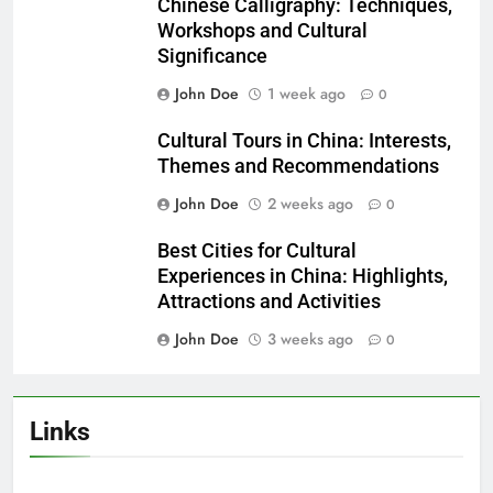
Chinese Calligraphy: Techniques,
Workshops and Cultural
Significance
John Doe
1 week ago
0
Cultural Tours in China: Interests,
Themes and Recommendations
John Doe
2 weeks ago
0
Best Cities for Cultural
Experiences in China: Highlights,
Attractions and Activities
John Doe
3 weeks ago
0
Links