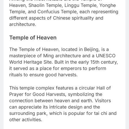
Heaven, Shaolin Temple, Linggu Temple, Yonghe
Temple, and Confucius Temple, each representing
different aspects of Chinese spirituality and
architecture.
Temple of Heaven
The Temple of Heaven, located in Beijing, is a
masterpiece of Ming architecture and a UNESCO
World Heritage Site. Built in the early 15th century,
it served as a place for emperors to perform
rituals to ensure good harvests.
This temple complex features a circular Hall of
Prayer for Good Harvests, symbolizing the
connection between heaven and earth. Visitors
can appreciate its intricate design and the
surrounding park, which is popular for tai chi and
other activities.