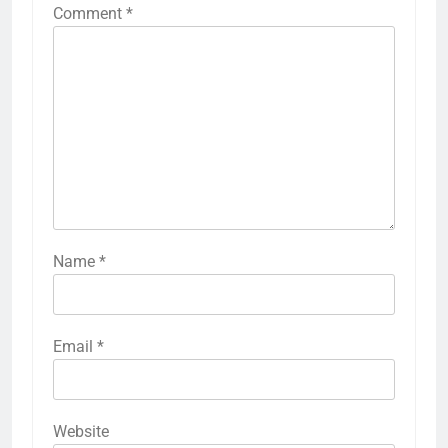
Comment
*
Name
*
Email
*
Website