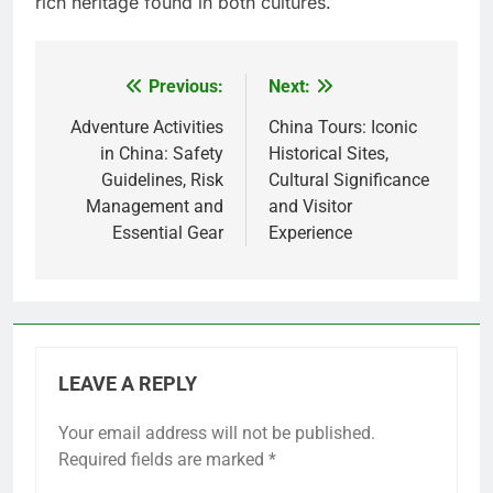
rich heritage found in both cultures.
Previous:
Next:
Post
navigation
Adventure Activities
China Tours: Iconic
in China: Safety
Historical Sites,
Guidelines, Risk
Cultural Significance
Management and
and Visitor
Essential Gear
Experience
LEAVE A REPLY
Your email address will not be published.
Required fields are marked
*