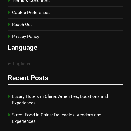
Terms & Conditions
Cookie Preferences
Reach Out
Privacy Policy
Language
English
▾
Recent Posts
Luxury Hotels in China: Amenities, Locations and
Experiences
Street Food in China: Delicacies, Vendors and
Experiences