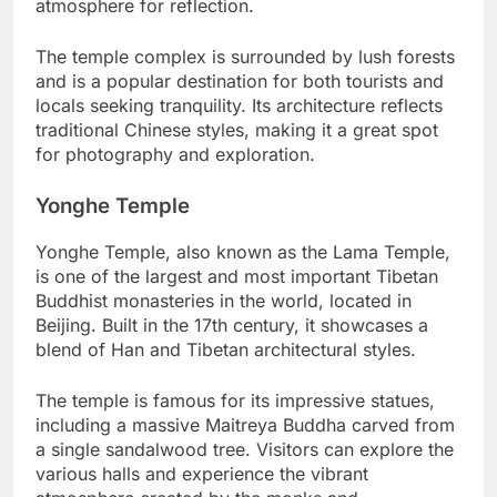
atmosphere for reflection.
The temple complex is surrounded by lush forests
and is a popular destination for both tourists and
locals seeking tranquility. Its architecture reflects
traditional Chinese styles, making it a great spot
for photography and exploration.
Yonghe Temple
Yonghe Temple, also known as the Lama Temple,
is one of the largest and most important Tibetan
Buddhist monasteries in the world, located in
Beijing. Built in the 17th century, it showcases a
blend of Han and Tibetan architectural styles.
The temple is famous for its impressive statues,
including a massive Maitreya Buddha carved from
a single sandalwood tree. Visitors can explore the
various halls and experience the vibrant