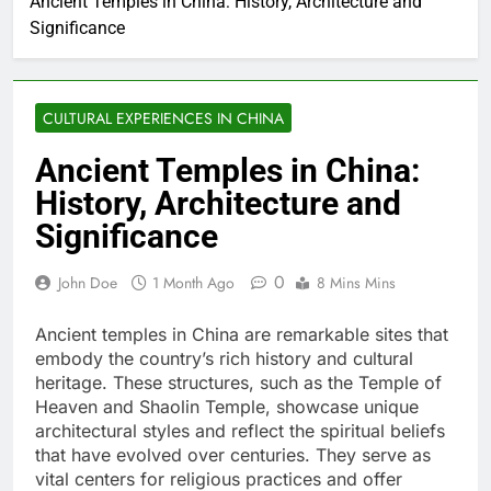
Ancient Temples in China: History, Architecture and
Significance
CULTURAL EXPERIENCES IN CHINA
Ancient Temples in China:
History, Architecture and
Significance
0
John Doe
1 Month Ago
8 Mins Mins
Ancient temples in China are remarkable sites that
embody the country’s rich history and cultural
heritage. These structures, such as the Temple of
Heaven and Shaolin Temple, showcase unique
architectural styles and reflect the spiritual beliefs
that have evolved over centuries. They serve as
vital centers for religious practices and offer