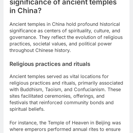
significance of ancient temples
in China?
Ancient temples in China hold profound historical
significance as centers of spirituality, culture, and
governance. They reflect the evolution of religious
practices, societal values, and political power
throughout Chinese history.
Religious practices and rituals
Ancient temples served as vital locations for
religious practices and rituals, primarily associated
with Buddhism, Taoism, and Confucianism. These
sites facilitated ceremonies, offerings, and
festivals that reinforced community bonds and
spiritual beliefs.
For instance, the Temple of Heaven in Beijing was
where emperors performed annual rites to ensure