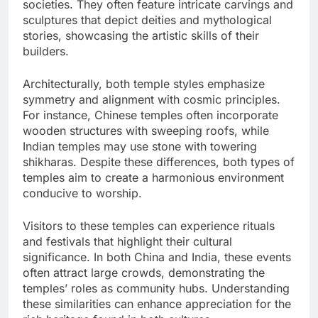
societies. They often feature intricate carvings and
sculptures that depict deities and mythological
stories, showcasing the artistic skills of their
builders.
Architecturally, both temple styles emphasize
symmetry and alignment with cosmic principles.
For instance, Chinese temples often incorporate
wooden structures with sweeping roofs, while
Indian temples may use stone with towering
shikharas. Despite these differences, both types of
temples aim to create a harmonious environment
conducive to worship.
Visitors to these temples can experience rituals
and festivals that highlight their cultural
significance. In both China and India, these events
often attract large crowds, demonstrating the
temples’ roles as community hubs. Understanding
these similarities can enhance appreciation for the