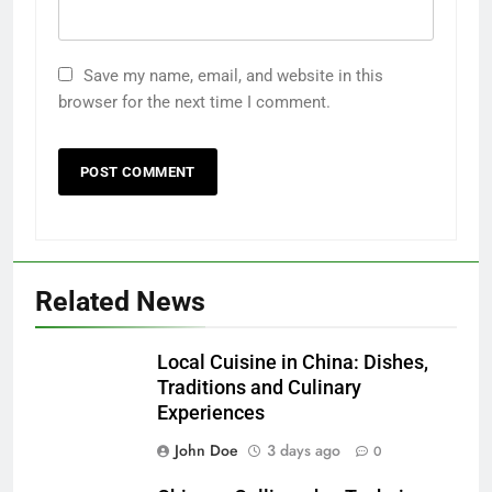
Save my name, email, and website in this
browser for the next time I comment.
Related News
Local Cuisine in China: Dishes,
Traditions and Culinary
Experiences
John Doe
3 days ago
0