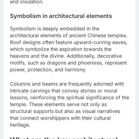
and insulation.
Symbolism in architectural elements
Symbolism is deeply embedded in the
architectural elements of ancient Chinese temples.
Roof designs often feature upward-curving eaves,
which symbolize the aspiration towards the
heavens and the divine. Additionally, decorative
motifs, such as dragons and phoenixes, represent
power, protection, and harmony.
Columns and beams are frequently adorned with
intricate carvings that convey stories or moral
lessons, reinforcing the spiritual significance of the
temple. These elements serve not only as
structural supports but also as visual narratives
that connect worshippers with their cultural
heritage.