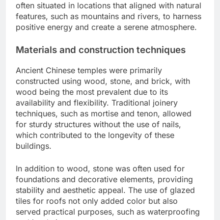
often situated in locations that aligned with natural
features, such as mountains and rivers, to harness
positive energy and create a serene atmosphere.
Materials and construction techniques
Ancient Chinese temples were primarily
constructed using wood, stone, and brick, with
wood being the most prevalent due to its
availability and flexibility. Traditional joinery
techniques, such as mortise and tenon, allowed
for sturdy structures without the use of nails,
which contributed to the longevity of these
buildings.
In addition to wood, stone was often used for
foundations and decorative elements, providing
stability and aesthetic appeal. The use of glazed
tiles for roofs not only added color but also
served practical purposes, such as waterproofing