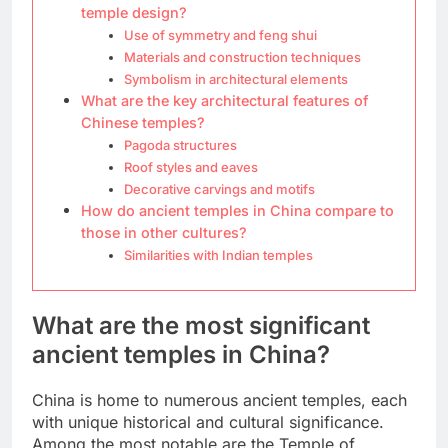
temple design?
Use of symmetry and feng shui
Materials and construction techniques
Symbolism in architectural elements
What are the key architectural features of
Chinese temples?
Pagoda structures
Roof styles and eaves
Decorative carvings and motifs
How do ancient temples in China compare to
those in other cultures?
Similarities with Indian temples
What are the most significant
ancient temples in China?
China is home to numerous ancient temples, each
with unique historical and cultural significance.
Among the most notable are the Temple of