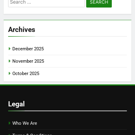
Search
for:
Archives
December 2025
November 2025
October 2025
Legal
Who We Are