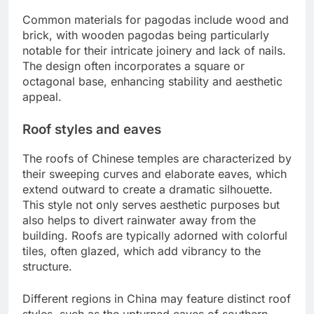
Common materials for pagodas include wood and
brick, with wooden pagodas being particularly
notable for their intricate joinery and lack of nails.
The design often incorporates a square or
octagonal base, enhancing stability and aesthetic
appeal.
Roof styles and eaves
The roofs of Chinese temples are characterized by
their sweeping curves and elaborate eaves, which
extend outward to create a dramatic silhouette.
This style not only serves aesthetic purposes but
also helps to divert rainwater away from the
building. Roofs are typically adorned with colorful
tiles, often glazed, which add vibrancy to the
structure.
Different regions in China may feature distinct roof
styles, such as the upturned eaves of southern