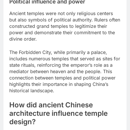
Political influence and power
Ancient temples were not only religious centers
but also symbols of political authority. Rulers often
constructed grand temples to legitimize their
power and demonstrate their commitment to the
divine order.
The Forbidden City, while primarily a palace,
includes numerous temples that served as sites for
state rituals, reinforcing the emperor’s role as a
mediator between heaven and the people. This
connection between temples and political power
highlights their importance in shaping China’s
historical landscape.
How did ancient Chinese
architecture influence temple
design?