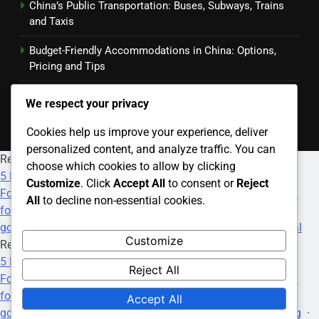
China’s Public Transportation: Buses, Subways, Trains
and Taxis
Budget-Friendly Accommodations in China: Options,
Pricing and Tips
Transportation Booking Apps: Features, Benefits and
We respect your privacy
User Reviews
Cookies help us improve your experience, deliver
personalized content, and analyze traffic. You can
Recommended Websites
choose which cookies to allow by clicking
5 Deposit Online Casinos
·
Paris Sportif F1
·
All Nigeria
Customize
. Click
Accept All
to consent or
Reject
Football Betting Site
·
Srd R350 Status Check
·
how much
All
to decline non-essential cookies.
foster care grant
·
best payday loans online
·
9th anime
·
goojara movies download free
·
Betting On World Cup Final
Customize
Recommended Websites
5 Deposit Online Casinos
·
Paris Sportif F1
·
All Nigeria
Reject All
Football Betting Site
·
Srd R350 Status Check
·
how much
foster care grant
·
best payday loans online
·
9th anime
·
Accept All
goojara movies download free
·
Football World Cup Betting
·