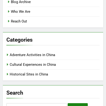
Blog Archive
Who We Are
Reach Out
Categories
Adventure Activities in China
Cultural Experiences in China
Historical Sites in China
Search