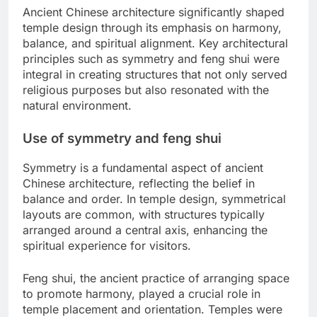
Ancient Chinese architecture significantly shaped
temple design through its emphasis on harmony,
balance, and spiritual alignment. Key architectural
principles such as symmetry and feng shui were
integral in creating structures that not only served
religious purposes but also resonated with the
natural environment.
Use of symmetry and feng shui
Symmetry is a fundamental aspect of ancient
Chinese architecture, reflecting the belief in
balance and order. In temple design, symmetrical
layouts are common, with structures typically
arranged around a central axis, enhancing the
spiritual experience for visitors.
Feng shui, the ancient practice of arranging space
to promote harmony, played a crucial role in
temple placement and orientation. Temples were