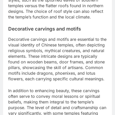
temples versus the flatter roofs found in northern
designs. The choice of roof style can also reflect
the temple’s function and the local climate.
Decorative carvings and motifs
Decorative carvings and motifs are essential to the
visual identity of Chinese temples, often depicting
religious symbols, mythical creatures, and natural
elements. These intricate designs are typically
found on wooden beams, door frames, and stone
pillars, showcasing the skill of artisans. Common
motifs include dragons, phoenixes, and lotus
flowers, each carrying specific cultural meanings.
In addition to enhancing beauty, these carvings
often serve to convey moral lessons or spiritual
beliefs, making them integral to the temple’s
purpose. The level of detail and craftsmanship can
vary significantly, with some temples featuring