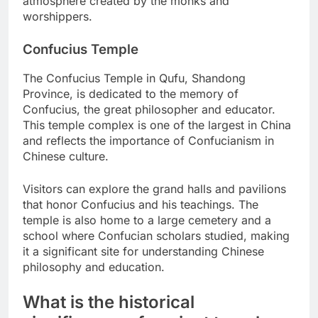
atmosphere created by the monks and
worshippers.
Confucius Temple
The Confucius Temple in Qufu, Shandong
Province, is dedicated to the memory of
Confucius, the great philosopher and educator.
This temple complex is one of the largest in China
and reflects the importance of Confucianism in
Chinese culture.
Visitors can explore the grand halls and pavilions
that honor Confucius and his teachings. The
temple is also home to a large cemetery and a
school where Confucian scholars studied, making
it a significant site for understanding Chinese
philosophy and education.
What is the historical