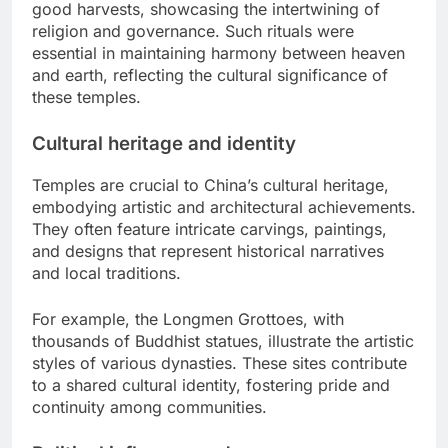
good harvests, showcasing the intertwining of
religion and governance. Such rituals were
essential in maintaining harmony between heaven
and earth, reflecting the cultural significance of
these temples.
Cultural heritage and identity
Temples are crucial to China’s cultural heritage,
embodying artistic and architectural achievements.
They often feature intricate carvings, paintings,
and designs that represent historical narratives
and local traditions.
For example, the Longmen Grottoes, with
thousands of Buddhist statues, illustrate the artistic
styles of various dynasties. These sites contribute
to a shared cultural identity, fostering pride and
continuity among communities.