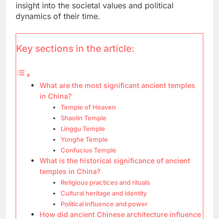
insight into the societal values and political
dynamics of their time.
Key sections in the article:
What are the most significant ancient temples
in China?
Temple of Heaven
Shaolin Temple
Linggu Temple
Yonghe Temple
Confucius Temple
What is the historical significance of ancient
temples in China?
Religious practices and rituals
Cultural heritage and identity
Political influence and power
How did ancient Chinese architecture influence