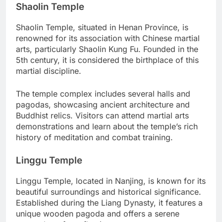
Shaolin Temple
Shaolin Temple, situated in Henan Province, is
renowned for its association with Chinese martial
arts, particularly Shaolin Kung Fu. Founded in the
5th century, it is considered the birthplace of this
martial discipline.
The temple complex includes several halls and
pagodas, showcasing ancient architecture and
Buddhist relics. Visitors can attend martial arts
demonstrations and learn about the temple’s rich
history of meditation and combat training.
Linggu Temple
Linggu Temple, located in Nanjing, is known for its
beautiful surroundings and historical significance.
Established during the Liang Dynasty, it features a
unique wooden pagoda and offers a serene