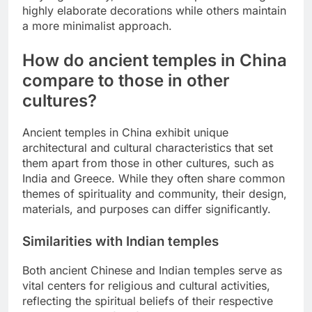
highly elaborate decorations while others maintain
a more minimalist approach.
How do ancient temples in China
compare to those in other
cultures?
Ancient temples in China exhibit unique
architectural and cultural characteristics that set
them apart from those in other cultures, such as
India and Greece. While they often share common
themes of spirituality and community, their design,
materials, and purposes can differ significantly.
Similarities with Indian temples
Both ancient Chinese and Indian temples serve as
vital centers for religious and cultural activities,
reflecting the spiritual beliefs of their respective